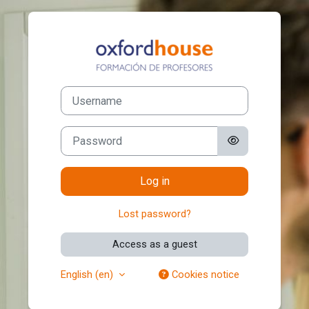
Skip to main content
Log in to Certif
Username
Password
Log in
Lost password?
Access as a guest
English ‎(en)‎
Cookies notice